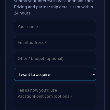
Submit your interest in VacationPoint.com.
Pricing and partnership details sent within
24 hours.