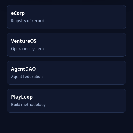
eCorp
Registry of record
VentureOS
Operating system
AgentDAO
Agent federation
PlayLoop
Build methodology