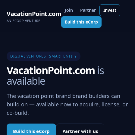
Join
Partner
Invest
VacationPoint.com
AN ECORP VENTURE
Build this eCorp
DIGITAL VENTURES · SMART ENTITY
VacationPoint.com
is
available
The vacation point brand brand builders can
build on — available now to acquire, license, or
co-build.
Build this eCorp
Partner with us