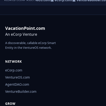
VacationPoint.com
An eCorp Venture
A discoverable, callable eCorp Smart
Entity in the VentureOS network.
NETWORK
eCorp.com
VentureOS.com
AgentDAO.com
VentureBuilder.com
GROW