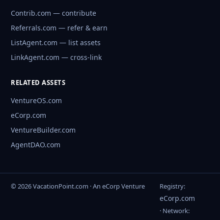
Contrib.com — contribute
Referrals.com — refer & earn
ListAgent.com — list assets
LinkAgent.com — cross-link
RELATED ASSETS
VentureOS.com
eCorp.com
VentureBuilder.com
AgentDAO.com
© 2026 VacationPoint.com · An eCorp Venture
Registry:
eCorp.com
· Network: