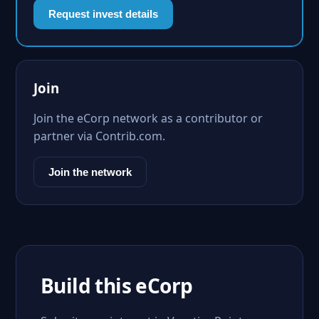
Request invest details
Join
Join the eCorp network as a contributor or
partner via Contrib.com.
Join the network
Build this eCorp