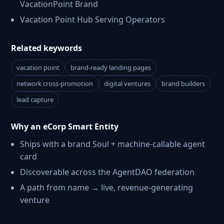
VacationPoint Brand
Vacation Point Hub Serving Operators
Related keywords
vacation point
brand-ready landing pages
network cross-promotion
digital ventures
brand builders
lead capture
Why an eCorp Smart Entity
Ships with a brand Soul + machine-callable agent
card
Discoverable across the AgentDAO federation
A path from name → live, revenue-generating
venture