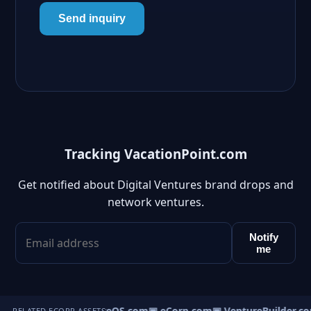
Send inquiry
Tracking VacationPoint.com
Get notified about Digital Ventures brand drops and
network ventures.
Notify
me
▣ VentureOS.com
▣ eCorp.com
▣ VentureBuilder.co
RELATED ECORP ASSETS