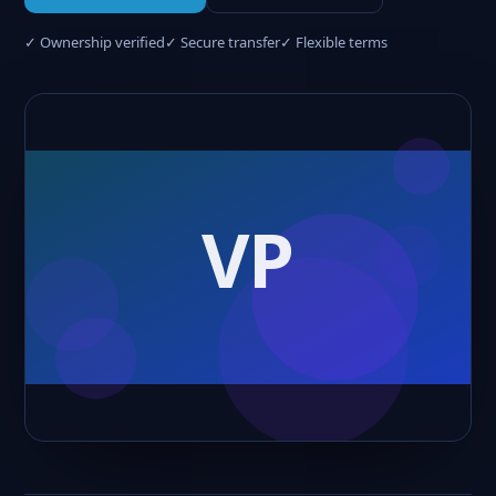
✓ Ownership verified
✓ Secure transfer
✓ Flexible terms