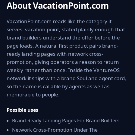
About VacationPoint.com
VacationPoint.com reads like the category it
serves: vacation point, stated plainly enough that
brand builders understand the offer before the
page loads. A natural first product pairs brand-
ready landing pages with network cross-
promotion, giving operators a reason to return
weekly rather than once. Inside the VentureOS
network it ships with a brand Soul and agent card,
so the name is callable by agents as well as
memorable to people.
Possible uses
Brand-Ready Landing Pages For Brand Builders
Network Cross-Promotion Under The