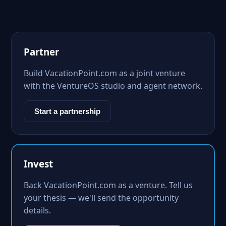
Partner
Build VacationPoint.com as a joint venture
with the VentureOS studio and agent network.
Start a partnership
Invest
Back VacationPoint.com as a venture. Tell us
your thesis — we'll send the opportunity
details.