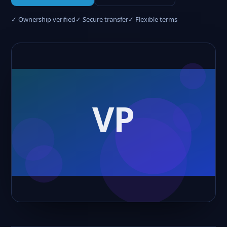
✓ Ownership verified
✓ Secure transfer
✓ Flexible terms