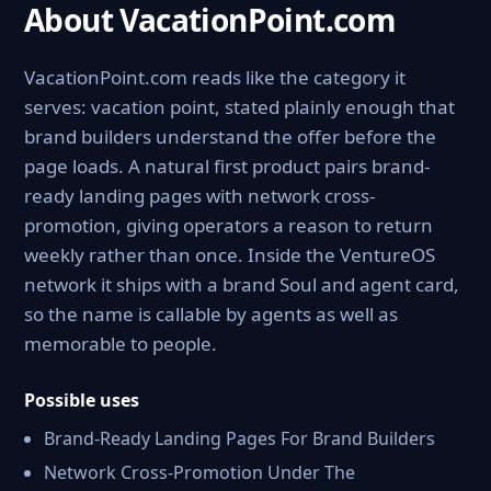
About VacationPoint.com
VacationPoint.com reads like the category it
serves: vacation point, stated plainly enough that
brand builders understand the offer before the
page loads. A natural first product pairs brand-
ready landing pages with network cross-
promotion, giving operators a reason to return
weekly rather than once. Inside the VentureOS
network it ships with a brand Soul and agent card,
so the name is callable by agents as well as
memorable to people.
Possible uses
Brand-Ready Landing Pages For Brand Builders
Network Cross-Promotion Under The