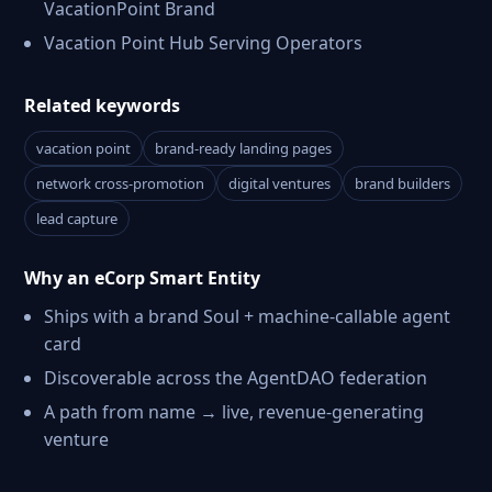
VacationPoint Brand
Vacation Point Hub Serving Operators
Related keywords
vacation point
brand-ready landing pages
network cross-promotion
digital ventures
brand builders
lead capture
Why an eCorp Smart Entity
Ships with a brand Soul + machine-callable agent
card
Discoverable across the AgentDAO federation
A path from name → live, revenue-generating
venture