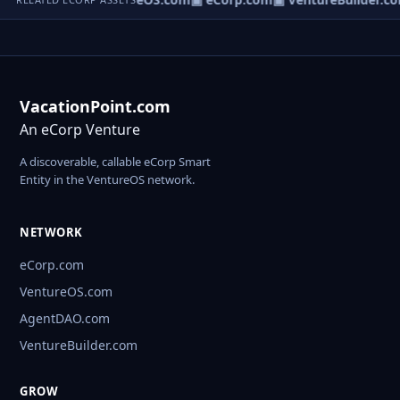
VacationPoint.com
An eCorp Venture
A discoverable, callable eCorp Smart
Entity in the VentureOS network.
NETWORK
eCorp.com
VentureOS.com
AgentDAO.com
VentureBuilder.com
GROW