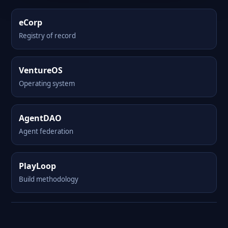
eCorp
Registry of record
VentureOS
Operating system
AgentDAO
Agent federation
PlayLoop
Build methodology