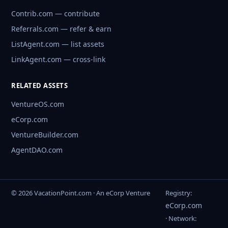
Contrib.com — contribute
Referrals.com — refer & earn
ListAgent.com — list assets
LinkAgent.com — cross-link
RELATED ASSETS
VentureOS.com
eCorp.com
VentureBuilder.com
AgentDAO.com
© 2026 VacationPoint.com · An eCorp Venture
Registry:
eCorp.com
· Network: