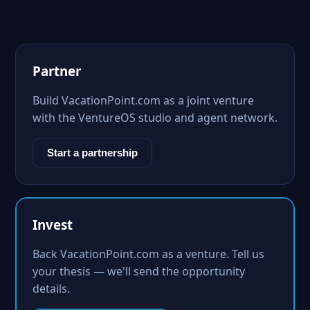
Partner
Build VacationPoint.com as a joint venture
with the VentureOS studio and agent network.
Start a partnership
Invest
Back VacationPoint.com as a venture. Tell us
your thesis — we'll send the opportunity
details.