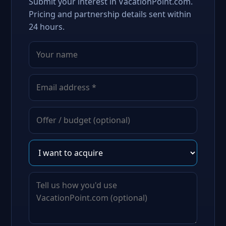
Submit your interest in VacationPoint.com.
Pricing and partnership details sent within
24 hours.