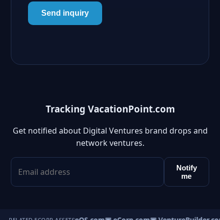
Send inquiry
Tracking VacationPoint.com
Get notified about Digital Ventures brand drops and
network ventures.
Notify
me
▣ VentureOS.com
▣ eCorp.com
▣ VentureBuilder.co
RELATED ECORP ASSETS